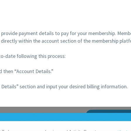
 provide payment details to pay for your membership. Member
s, directly within the account section of the membership plat
o-date following this process:
 then “Account Details.”
Details” section and input your desired billing information.