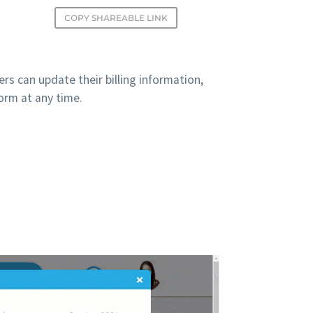
COPY SHAREABLE LINK
s can update their billing information,
form at any time.