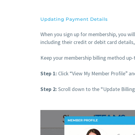
Updating Payment Details
When you sign up for membership, you will
including their credit or debit card detail
Keep your membership billing method up-t
Step 1:
Click “View My Member Profile” and
Step 2:
Scroll down to the “Update Billing 