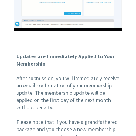
Updates are Immediately Applied to Your
Membership
After submission, you will immediately receive
an email confirmation of your membership
update. The membership update will be
applied on the first day of the next month
without penalty.
Please note that if you have a grandfathered
package and you choose a new membership