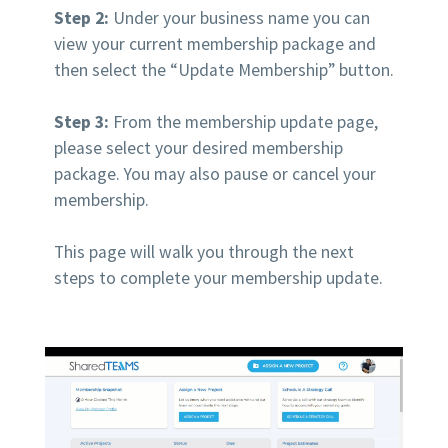
Step 2:
Under your business name you can
view your current membership package and
then select the “Update Membership” button.
Step 3:
From the membership update page,
please select your desired membership
package. You may also pause or cancel your
membership.
This page will walk you through the next
steps to complete your membership update.