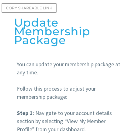
COPY SHAREABLE LINK
Update
Membership
Package
You can update your membership package at
any time.
Follow this process to adjust your
membership package:
Step 1:
Navigate to your account details
section by selecting “View My Member
Profile” from your dashboard.