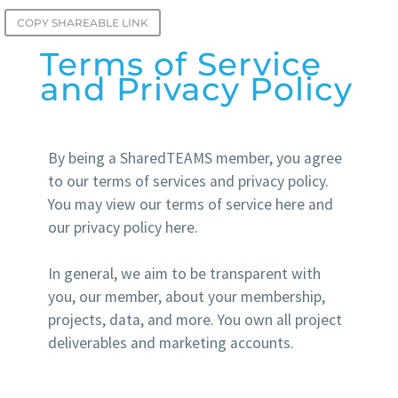
COPY SHAREABLE LINK
Terms of Service
and Privacy Policy
By being a SharedTEAMS member, you agree
to our terms of services and privacy policy.
You may view our terms of service here and
our privacy policy here.
In general, we aim to be transparent with
you, our member, about your membership,
projects, data, and more. You own all project
deliverables and marketing accounts.