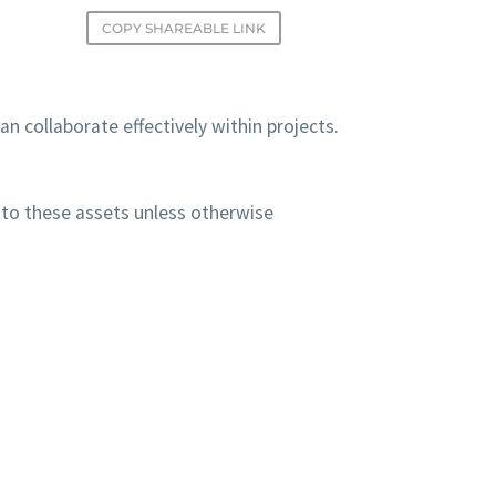
COPY SHAREABLE LINK
n collaborate effectively within projects.
to these assets unless otherwise