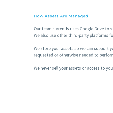
How Assets Are Managed
Our team currently uses Google Drive to st
We also use other third-party platforms fo
We store your assets so we can support y
requested or otherwise needed to perform
We never sell your assets or access to you