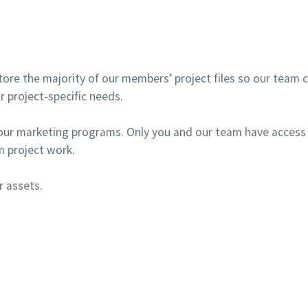
ore the majority of our members’ project files so our team ca
r project-specific needs.
our marketing programs. Only you and our team have access 
 project work.
r assets.